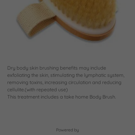
Dry body skin brushing benefits may include
exfoliating the skin, stimulating the lymphatic system,
removing toxins, increasing circulation and reducing
cellulite.(with repeated use)
This treatment includes a take home Body Brush.
Powered by