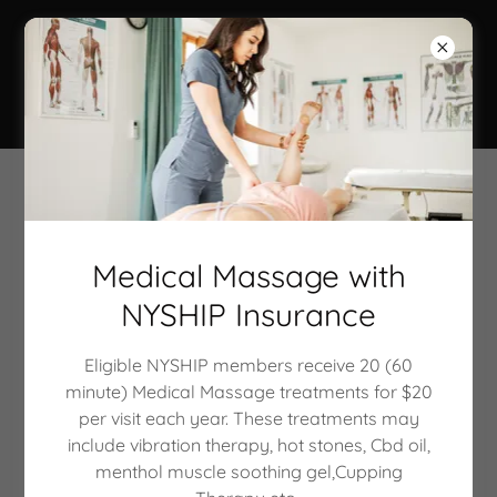
Calla Lily Rose
Beauty Spa
Body Wraps & Scrubs
Medical Massage with
NYSHIP Insurance
Eligible NYSHIP members receive 20 (60
minute) Medical Massage treatments for $20
per visit each year. These treatments may
include vibration therapy, hot stones, Cbd oil,
menthol muscle soothing gel,Cupping