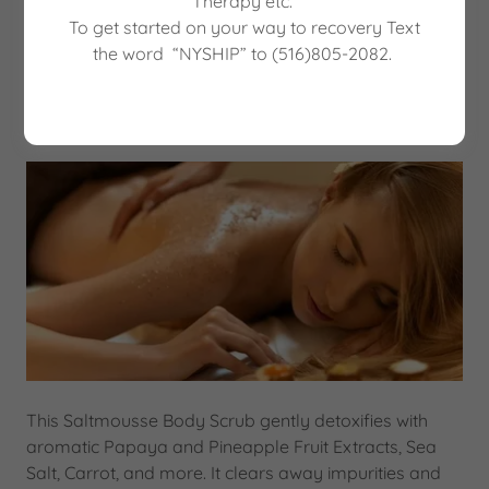
Therapy etc.
Book a Treatment
To get started on your way to recovery Text
the word “NYSHIP” to (516)805-2082.
Pineapple Papaya Body Scrub $150
This Saltmousse Body Scrub gently detoxifies with
aromatic Papaya and Pineapple Fruit Extracts, Sea
Salt, Carrot, and more. It clears away impurities and