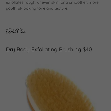
exfoliates rough, uneven skin for a smoother, more
youthful-looking tone and texture.
Add Ons
Dry Body Exfoliating Brushing $40